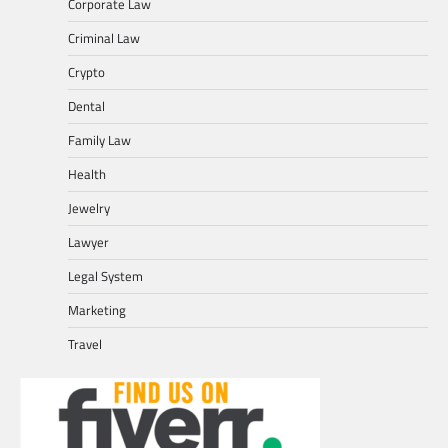
Corporate Law
Criminal Law
Crypto
Dental
Family Law
Health
Jewelry
Lawyer
Legal System
Marketing
Travel