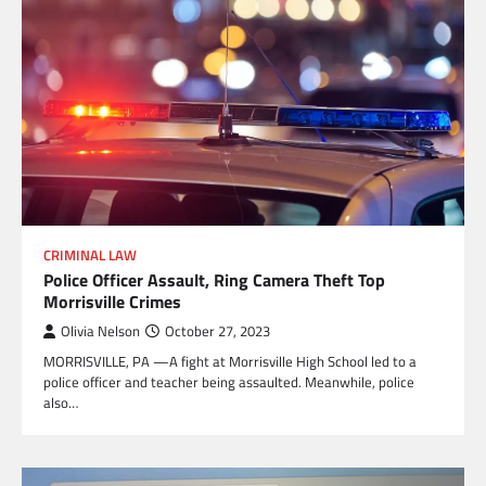
CRIMINAL LAW
Police Officer Assault, Ring Camera Theft Top
Morrisville Crimes
Olivia Nelson
October 27, 2023
MORRISVILLE, PA —A fight at Morrisville High School led to a
police officer and teacher being assaulted. Meanwhile, police
also…