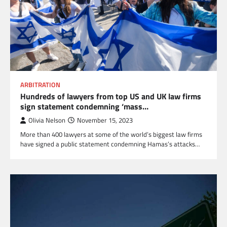
ARBITRATION
Hundreds of lawyers from top US and UK law firms
sign statement condemning ‘mass…
Olivia Nelson
November 15, 2023
More than 400 lawyers at some of the world’s biggest law firms
have signed a public statement condemning Hamas’s attacks…