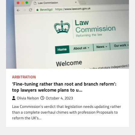
ARBITRATION
‘Fine-tuning rather than root and branch reform’:
top lawyers welcome plans to u…
Olivia Nelson
October 4, 2023
Law Commission’s verdict that legislation needs updating rather
than a complete overhaul chimes with profession Proposals to
reform the UK’s…