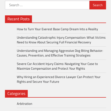
Search
for:
Recent Posts
How to Turn Your Everest Base Camp Dream Into a Reality
Understanding Catastrophic Injury Compensation: What Victims
Need to Know About Securing Full Financial Recovery
Understanding and Managing Aggressive Dog Biting Behavior:
Causes, Prevention, and Effective Training Strategies
Severe Car Accident Injury Claims: Navigating Your Case to
Maximize Compensation and Protect Your Rights
Why Hiring an Experienced Divorce Lawyer Can Protect Your
Rights and Secure Your Future
Categories
Arbitration