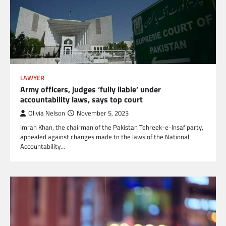
LAWYER
Army officers, judges ‘fully liable’ under
accountability laws, says top court
Olivia Nelson
November 5, 2023
Imran Khan, the chairman of the Pakistan Tehreek-e-Insaf party,
appealed against changes made to the laws of the National
Accountability…