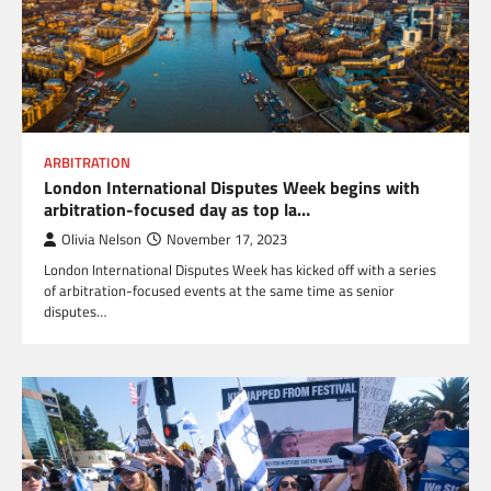
ARBITRATION
London International Disputes Week begins with
arbitration-focused day as top la…
Olivia Nelson
November 17, 2023
London International Disputes Week has kicked off with a series
of arbitration-focused events at the same time as senior
disputes…