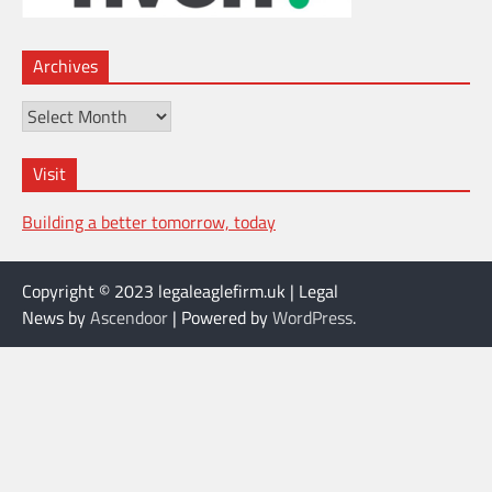
Archives
Archives
Visit
Building a better tomorrow, today
Copyright © 2023 legaleaglefirm.uk | Legal
News by
Ascendoor
| Powered by
WordPress
.