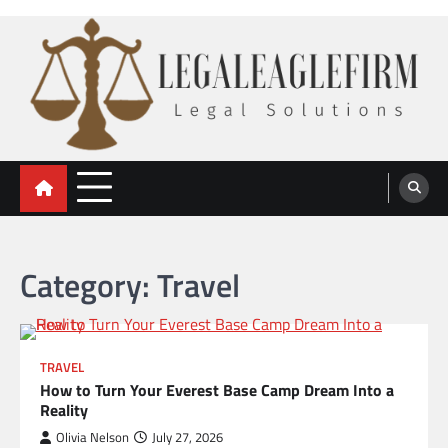
Skip
to
content
legal eaglefirm
Legal Solutions
Category:
Travel
TRAVEL
How to Turn Your Everest Base Camp Dream Into a
Reality
Olivia Nelson
July 27, 2026