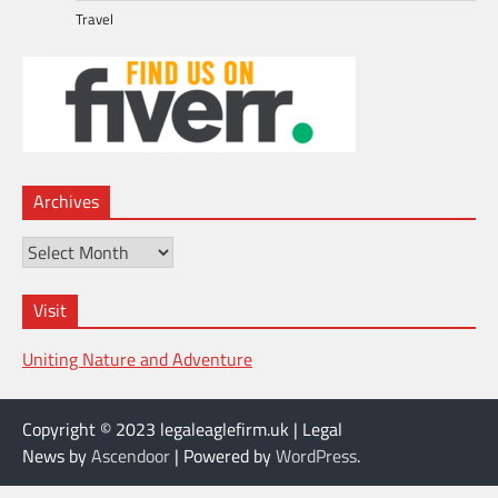
Travel
Archives
Archives
Visit
Uniting Nature and Adventure
Copyright © 2023 legaleaglefirm.uk | Legal
News by
Ascendoor
| Powered by
WordPress
.