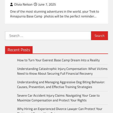
Olivia Nelson
June 7, 2025
One of the most stunning adventures in the world, your Trek to
Annapurna Base Camp photos will be the perfect reminder…
Search
for:
Recent Posts
How to Turn Your Everest Base Camp Dream Into a Reality
Understanding Catastrophic Injury Compensation: What Victims
Need to Know About Securing Full Financial Recovery
Understanding and Managing Aggressive Dog Biting Behavior:
Causes, Prevention, and Effective Training Strategies
Severe Car Accident Injury Claims: Navigating Your Case to
Maximize Compensation and Protect Your Rights
Why Hiring an Experienced Divorce Lawyer Can Protect Your