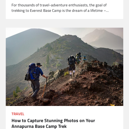
For thousands of travel-adventure enthusiasts, the goal of
trekking to Everest Base Camp is the dream of a lifetime –…
TRAVEL
How to Capture Stunning Photos on Your
Annapurna Base Camp Trek