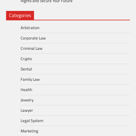
Rights and Secure Your Future
Categories
Arbitration
Corporate Law
Criminal Law
Crypto
Dental
Family Law
Health
Jewelry
Lawyer
Legal System
Marketing