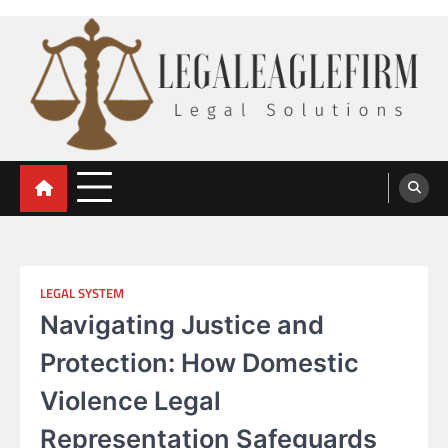
Skip
to
content
legal eaglefirm
Legal Solutions
LEGAL SYSTEM
Navigating Justice and
Protection: How Domestic
Violence Legal
Representation Safeguards