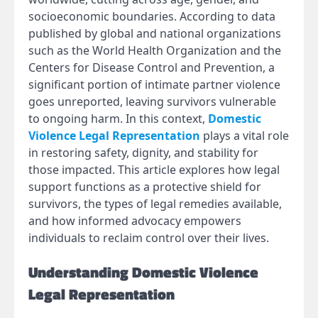
socioeconomic boundaries. According to data
published by global and national organizations
such as the World Health Organization and the
Centers for Disease Control and Prevention, a
significant portion of intimate partner violence
goes unreported, leaving survivors vulnerable
to ongoing harm. In this context,
Domestic
Violence Legal Representation
plays a vital role
in restoring safety, dignity, and stability for
those impacted. This article explores how legal
support functions as a protective shield for
survivors, the types of legal remedies available,
and how informed advocacy empowers
individuals to reclaim control over their lives.
Understanding Domestic Violence
Legal Representation