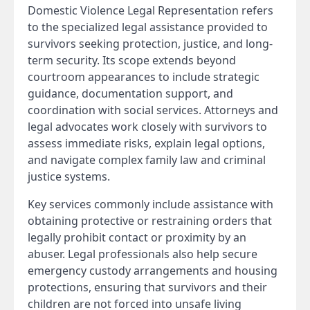
Domestic Violence Legal Representation refers
to the specialized legal assistance provided to
survivors seeking protection, justice, and long-
term security. Its scope extends beyond
courtroom appearances to include strategic
guidance, documentation support, and
coordination with social services. Attorneys and
legal advocates work closely with survivors to
assess immediate risks, explain legal options,
and navigate complex family law and criminal
justice systems.
Key services commonly include assistance with
obtaining protective or restraining orders that
legally prohibit contact or proximity by an
abuser. Legal professionals also help secure
emergency custody arrangements and housing
protections, ensuring that survivors and their
children are not forced into unsafe living