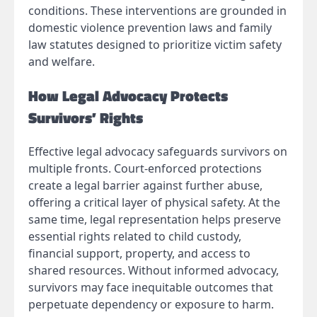
conditions. These interventions are grounded in
domestic violence prevention laws and family
law statutes designed to prioritize victim safety
and welfare.
How Legal Advocacy Protects
Survivors’ Rights
Effective legal advocacy safeguards survivors on
multiple fronts. Court-enforced protections
create a legal barrier against further abuse,
offering a critical layer of physical safety. At the
same time, legal representation helps preserve
essential rights related to child custody,
financial support, property, and access to
shared resources. Without informed advocacy,
survivors may face inequitable outcomes that
perpetuate dependency or exposure to harm.