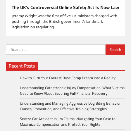
The UK’s Controversial Online Safety Act Is Now Law
Jeremy Wright was the first of five UK ministers charged with
pushing through the British government’s landmark
legislation on regulating…
Search
for:
Recent Posts
How to Turn Your Everest Base Camp Dream Into a Reality
Understanding Catastrophic Injury Compensation: What Victims
Need to Know About Securing Full Financial Recovery
Understanding and Managing Aggressive Dog Biting Behavior:
Causes, Prevention, and Effective Training Strategies
Severe Car Accident Injury Claims: Navigating Your Case to
Maximize Compensation and Protect Your Rights