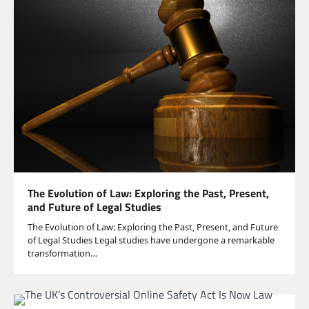
The Evolution of Law: Exploring the Past, Present,
and Future of Legal Studies
The Evolution of Law: Exploring the Past, Present, and Future
of Legal Studies Legal studies have undergone a remarkable
transformation…