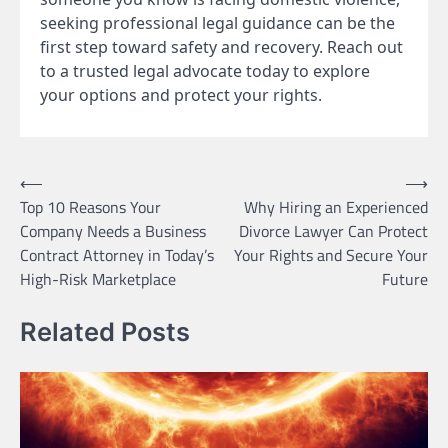
seeking professional legal guidance can be the
first step toward safety and recovery. Reach out
to a trusted legal advocate today to explore
your options and protect your rights.
Post
⟵
⟶
Top 10 Reasons Your
Why Hiring an Experienced
navigation
Company Needs a Business
Divorce Lawyer Can Protect
Contract Attorney in Today’s
Your Rights and Secure Your
High-Risk Marketplace
Future
Related Posts