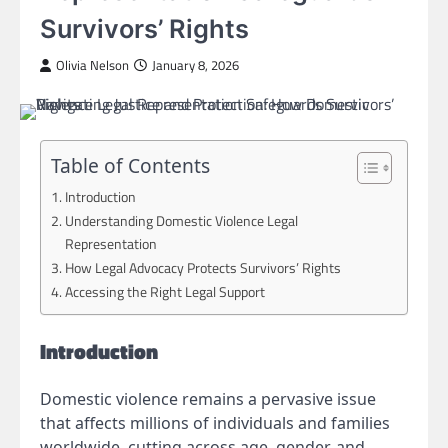
Survivors’ Rights
Olivia Nelson
January 8, 2026
Table of Contents
Introduction
Understanding Domestic Violence Legal
Representation
How Legal Advocacy Protects Survivors’ Rights
Accessing the Right Legal Support
Introduction
Domestic violence remains a pervasive issue
that affects millions of individuals and families
worldwide, cutting across age, gender, and