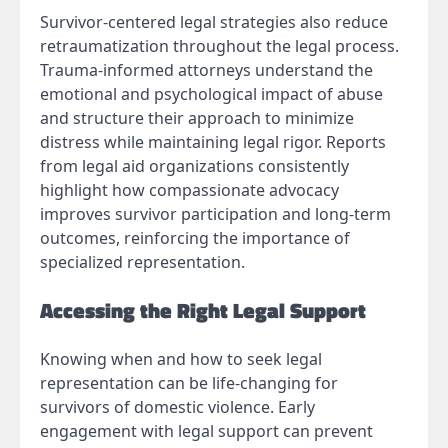
Survivor-centered legal strategies also reduce
retraumatization throughout the legal process.
Trauma-informed attorneys understand the
emotional and psychological impact of abuse
and structure their approach to minimize
distress while maintaining legal rigor. Reports
from legal aid organizations consistently
highlight how compassionate advocacy
improves survivor participation and long-term
outcomes, reinforcing the importance of
specialized representation.
Accessing the Right Legal Support
Knowing when and how to seek legal
representation can be life-changing for
survivors of domestic violence. Early
engagement with legal support can prevent