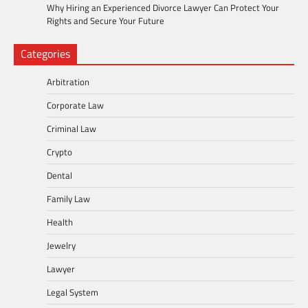
Why Hiring an Experienced Divorce Lawyer Can Protect Your
Rights and Secure Your Future
Categories
Arbitration
Corporate Law
Criminal Law
Crypto
Dental
Family Law
Health
Jewelry
Lawyer
Legal System