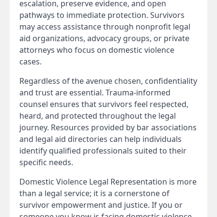
escalation, preserve evidence, and open
pathways to immediate protection. Survivors
may access assistance through nonprofit legal
aid organizations, advocacy groups, or private
attorneys who focus on domestic violence
cases.
Regardless of the avenue chosen, confidentiality
and trust are essential. Trauma-informed
counsel ensures that survivors feel respected,
heard, and protected throughout the legal
journey. Resources provided by bar associations
and legal aid directories can help individuals
identify qualified professionals suited to their
specific needs.
Domestic Violence Legal Representation is more
than a legal service; it is a cornerstone of
survivor empowerment and justice. If you or
someone you know is facing domestic violence,