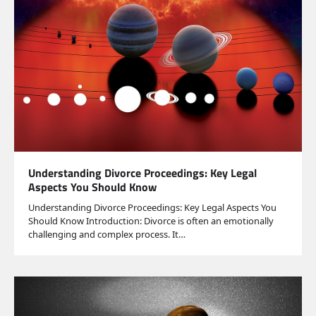
Understanding Divorce Proceedings: Key Legal
Aspects You Should Know
Understanding Divorce Proceedings: Key Legal Aspects You
Should Know Introduction: Divorce is often an emotionally
challenging and complex process. It…