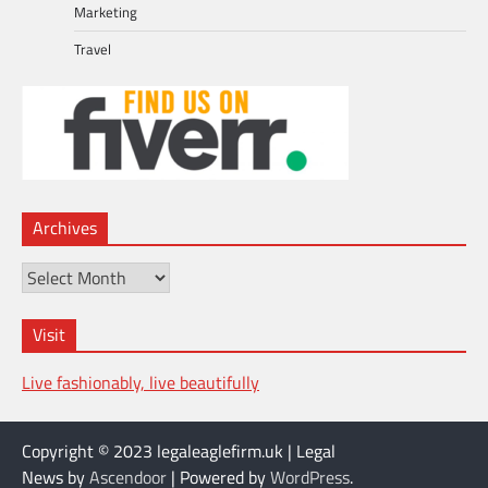
Marketing
Travel
Archives
Archives
Visit
Live fashionably, live beautifully
Copyright © 2023 legaleaglefirm.uk | Legal
News by
Ascendoor
| Powered by
WordPress
.