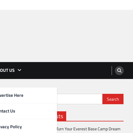
OUT US
vertise Here
Search
for:
ntact Us
Recent Posts
ivacy Policy
How to Turn Your Everest Base Camp Dream