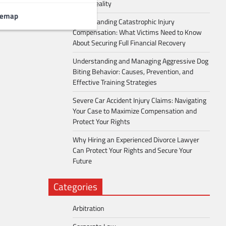
Into a Reality
temap
Understanding Catastrophic Injury
Compensation: What Victims Need to Know
About Securing Full Financial Recovery
Understanding and Managing Aggressive Dog
Biting Behavior: Causes, Prevention, and
Effective Training Strategies
Severe Car Accident Injury Claims: Navigating
Your Case to Maximize Compensation and
Protect Your Rights
Why Hiring an Experienced Divorce Lawyer
Can Protect Your Rights and Secure Your
Future
Categories
Arbitration