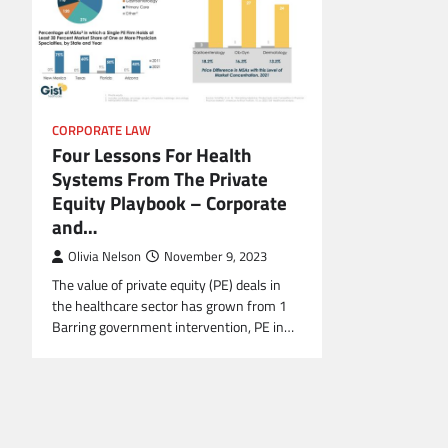
CORPORATE LAW
Four Lessons For Health
Systems From The Private
Equity Playbook – Corporate
and…
Olivia Nelson
November 9, 2023
The value of private equity (PE) deals in
the healthcare sector has grown from 1
Barring government intervention, PE in…