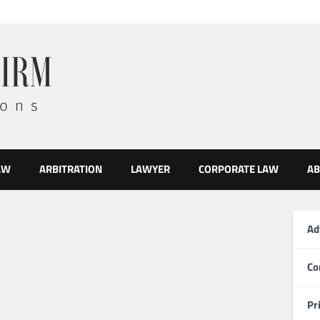
AW
ARBITRATION
LAWYER
CORPORATE LAW
AB
Ad
Co
Pr