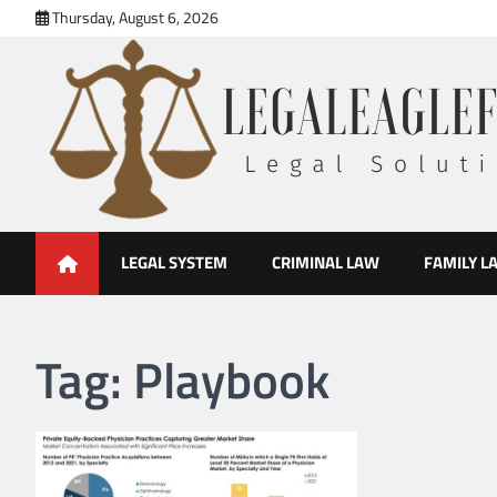
Skip
Thursday, August 6, 2026
to
content
legal eaglefirm
Legal Solutions
LEGAL SYSTEM
CRIMINAL LAW
FAMILY L
Tag:
Playbook