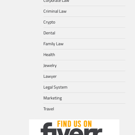
Corporate Law
Criminal Law
Crypto
Dental
Family Law
Health
Jewelry
Lawyer
Legal System
Marketing
Travel