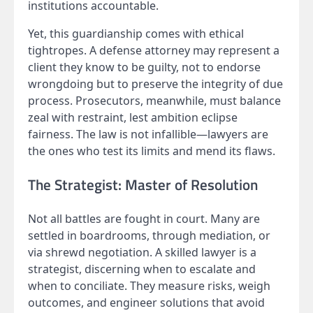
institutions accountable.
Yet, this guardianship comes with ethical
tightropes. A defense attorney may represent a
client they know to be guilty, not to endorse
wrongdoing but to preserve the integrity of due
process. Prosecutors, meanwhile, must balance
zeal with restraint, lest ambition eclipse
fairness. The law is not infallible—lawyers are
the ones who test its limits and mend its flaws.
The Strategist: Master of Resolution
Not all battles are fought in court. Many are
settled in boardrooms, through mediation, or
via shrewd negotiation. A skilled lawyer is a
strategist, discerning when to escalate and
when to conciliate. They measure risks, weigh
outcomes, and engineer solutions that avoid