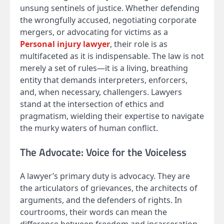
unsung sentinels of justice. Whether defending
the wrongfully accused, negotiating corporate
mergers, or advocating for victims as a
Personal injury lawyer
, their role is as
multifaceted as it is indispensable. The law is not
merely a set of rules—it is a living, breathing
entity that demands interpreters, enforcers,
and, when necessary, challengers. Lawyers
stand at the intersection of ethics and
pragmatism, wielding their expertise to navigate
the murky waters of human conflict.
The Advocate: Voice for the Voiceless
A lawyer’s primary duty is advocacy. They are
the articulators of grievances, the architects of
arguments, and the defenders of rights. In
courtrooms, their words can mean the