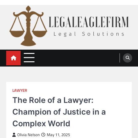
Skip
to
content
legal eaglefirm
Legal Solutions
LAWYER
The Role of a Lawyer:
Champion of Justice in a
Complex World
Olivia Nelson
May 11, 2025