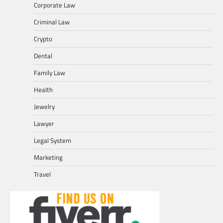
Corporate Law
Criminal Law
Crypto
Dental
Family Law
Health
Jewelry
Lawyer
Legal System
Marketing
Travel