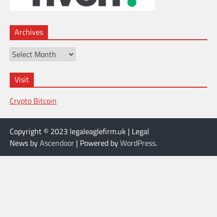
Archives
Archives
Visit
Crypto Bitcoin
Copyright © 2023 legaleaglefirm.uk | Legal
News by
Ascendoor
| Powered by
WordPress
.