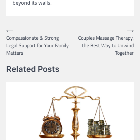
beyond its walls.
Post
⟵
⟶
Compassionate & Strong
Couples Massage Therapy,
navigation
Legal Support for Your Family
the Best Way to Unwind
Matters
Together
Related Posts