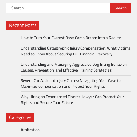
Search
for:
Recent Posts
How to Turn Your Everest Base Camp Dream Into a Reality
Understanding Catastrophic Injury Compensation: What Victims
Need to Know About Securing Full Financial Recovery
Understanding and Managing Aggressive Dog Biting Behavior:
Causes, Prevention, and Effective Training Strategies
Severe Car Accident Injury Claims: Navigating Your Case to
Maximize Compensation and Protect Your Rights
Why Hiring an Experienced Divorce Lawyer Can Protect Your
Rights and Secure Your Future
Categories
Arbitration