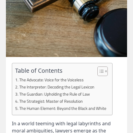
Table of Contents
The Advocate: Voice for the Voiceless
The Interpreter: Decoding the Legal Lexicon
The Guardian: Upholding the Rule of Law
The Strategist: Master of Resolution
The Human Element: Beyond the Black and White
In a world teeming with legal labyrinths and
moral ambiguities, lawyers emerge as the