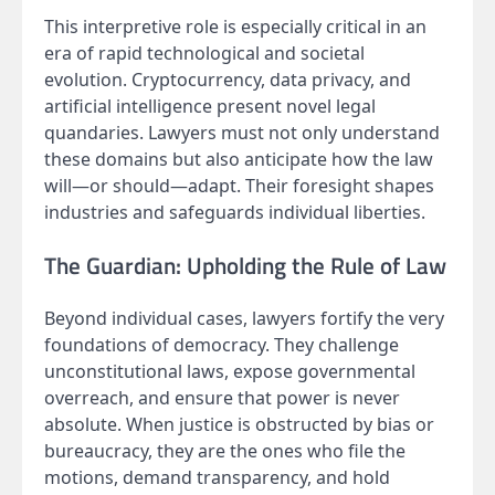
This interpretive role is especially critical in an
era of rapid technological and societal
evolution. Cryptocurrency, data privacy, and
artificial intelligence present novel legal
quandaries. Lawyers must not only understand
these domains but also anticipate how the law
will—or should—adapt. Their foresight shapes
industries and safeguards individual liberties.
The Guardian: Upholding the Rule of Law
Beyond individual cases, lawyers fortify the very
foundations of democracy. They challenge
unconstitutional laws, expose governmental
overreach, and ensure that power is never
absolute. When justice is obstructed by bias or
bureaucracy, they are the ones who file the
motions, demand transparency, and hold