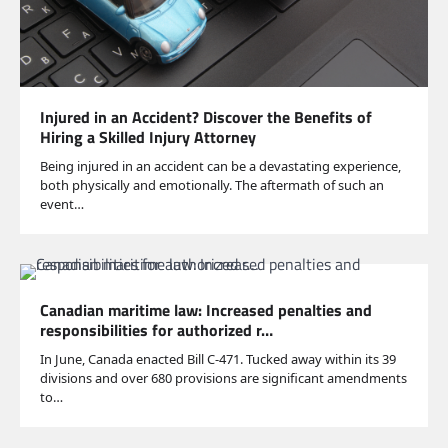
Injured in an Accident? Discover the Benefits of
Hiring a Skilled Injury Attorney
Being injured in an accident can be a devastating experience,
both physically and emotionally. The aftermath of such an
event…
Canadian maritime law: Increased penalties and
responsibilities for authorized r…
In June, Canada enacted Bill C-471. Tucked away within its 39
divisions and over 680 provisions are significant amendments
to…