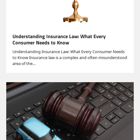
Understanding Insurance Law: What Every
Consumer Needs to Know
Understanding Insurance Law: What Every Consumer Needs
to Know Insurance law is a complex and often misunderstood
area of the…