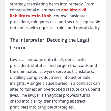
strategy, translating harm into remedy. From
constitutional dilemmas to
dog bite civil
liability rules in Utah
, counsel navigates
precedent, mitigates risk, and secures equitable
outcomes with rigor, restraint, and moral clarity.
The Interpreter: Decoding the Legal
Lexicon
Law is a language unto itself, dense with
precedent, statutes, and jargon that confound
the uninitiated. Lawyers serve as translators,
distilling complex doctrines into actionable
insights. A single clause buried in a contract can
alter fortunes; an overlooked statute can upend
lives. The lawyer’s analytical prowess turns
chaos into clarity, transforming abstract
principles into tangible strategies.