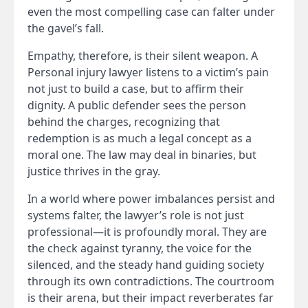
even the most compelling case can falter under
the gavel’s fall.
Empathy, therefore, is their silent weapon. A
Personal injury lawyer listens to a victim’s pain
not just to build a case, but to affirm their
dignity. A public defender sees the person
behind the charges, recognizing that
redemption is as much a legal concept as a
moral one. The law may deal in binaries, but
justice thrives in the gray.
In a world where power imbalances persist and
systems falter, the lawyer’s role is not just
professional—it is profoundly moral. They are
the check against tyranny, the voice for the
silenced, and the steady hand guiding society
through its own contradictions. The courtroom
is their arena, but their impact reverberates far