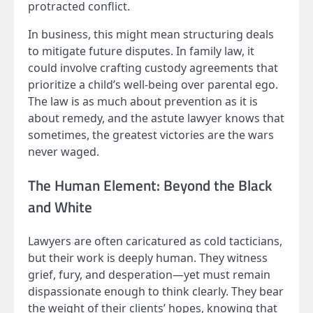
protracted conflict.
In business, this might mean structuring deals
to mitigate future disputes. In family law, it
could involve crafting custody agreements that
prioritize a child’s well-being over parental ego.
The law is as much about prevention as it is
about remedy, and the astute lawyer knows that
sometimes, the greatest victories are the wars
never waged.
The Human Element: Beyond the Black
and White
Lawyers are often caricatured as cold tacticians,
but their work is deeply human. They witness
grief, fury, and desperation—yet must remain
dispassionate enough to think clearly. They bear
the weight of their clients’ hopes, knowing that