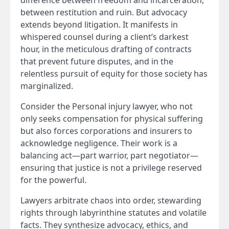
difference between freedom and incarceration,
between restitution and ruin. But advocacy
extends beyond litigation. It manifests in
whispered counsel during a client’s darkest
hour, in the meticulous drafting of contracts
that prevent future disputes, and in the
relentless pursuit of equity for those society has
marginalized.
Consider the Personal injury lawyer, who not
only seeks compensation for physical suffering
but also forces corporations and insurers to
acknowledge negligence. Their work is a
balancing act—part warrior, part negotiator—
ensuring that justice is not a privilege reserved
for the powerful.
Lawyers arbitrate chaos into order, stewarding
rights through labyrinthine statutes and volatile
facts. They synthesize advocacy, ethics, and