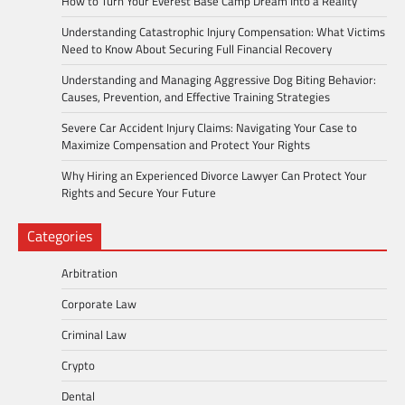
How to Turn Your Everest Base Camp Dream Into a Reality
Understanding Catastrophic Injury Compensation: What Victims
Need to Know About Securing Full Financial Recovery
Understanding and Managing Aggressive Dog Biting Behavior:
Causes, Prevention, and Effective Training Strategies
Severe Car Accident Injury Claims: Navigating Your Case to
Maximize Compensation and Protect Your Rights
Why Hiring an Experienced Divorce Lawyer Can Protect Your
Rights and Secure Your Future
Categories
Arbitration
Corporate Law
Criminal Law
Crypto
Dental