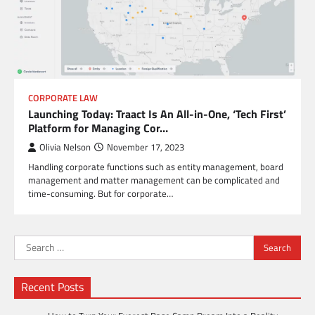
CORPORATE LAW
Launching Today: Traact Is An All-in-One, ‘Tech First’
Platform for Managing Cor…
Olivia Nelson
November 17, 2023
Handling corporate functions such as entity management, board
management and matter management can be complicated and
time-consuming. But for corporate…
Search
for:
Recent Posts