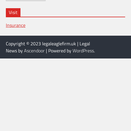
Visit
Insurance
Copyright © 2023 legaleaglefirm.uk | Legal
News by
Ascendoor
| Powered by
WordPress
.