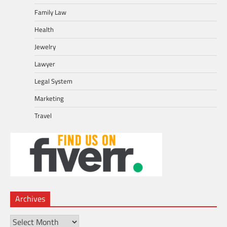
Family Law
Health
Jewelry
Lawyer
Legal System
Marketing
Travel
Archives
Archives