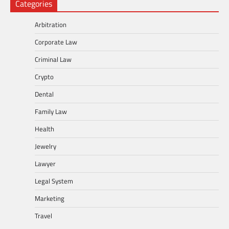
Categories
Arbitration
Corporate Law
Criminal Law
Crypto
Dental
Family Law
Health
Jewelry
Lawyer
Legal System
Marketing
Travel