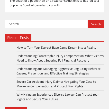
The death of a pedestrian on a road construction site has led to a
Supreme Court of Canada ruling with…
Search
for:
Recent Posts
How to Turn Your Everest Base Camp Dream Into a Reality
Understanding Catastrophic Injury Compensation: What Victims
Need to Know About Securing Full Financial Recovery
Understanding and Managing Aggressive Dog Biting Behavior:
Causes, Prevention, and Effective Training Strategies
Severe Car Accident Injury Claims: Navigating Your Case to
Maximize Compensation and Protect Your Rights
Why Hiring an Experienced Divorce Lawyer Can Protect Your
Rights and Secure Your Future