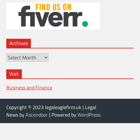
Archives
Archives
Visit
Business and Finance
Copyright © 2023 legaleaglefirm.uk | Legal
News by
Ascendoor
| Powered by
WordPress
.