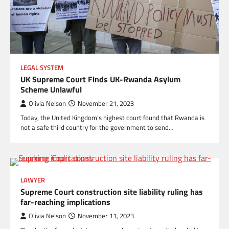
LEGAL SYSTEM
UK Supreme Court Finds UK-Rwanda Asylum
Scheme Unlawful
Olivia Nelson
November 21, 2023
Today, the United Kingdom’s highest court found that Rwanda is
not a safe third country for the government to send…
LAWYER
Supreme Court construction site liability ruling has
far-reaching implications
Olivia Nelson
November 11, 2023