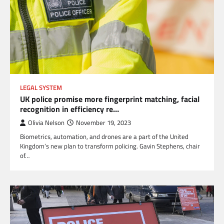
LEGAL SYSTEM
UK police promise more fingerprint matching, facial
recognition in efficiency re…
Olivia Nelson
November 19, 2023
Biometrics, automation, and drones are a part of the United
Kingdom’s new plan to transform policing. Gavin Stephens, chair
of…