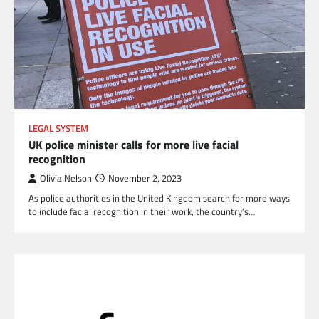
LEGAL SYSTEM
UK police minister calls for more live facial
recognition
Olivia Nelson
November 2, 2023
As police authorities in the United Kingdom search for more ways
to include facial recognition in their work, the country’s…