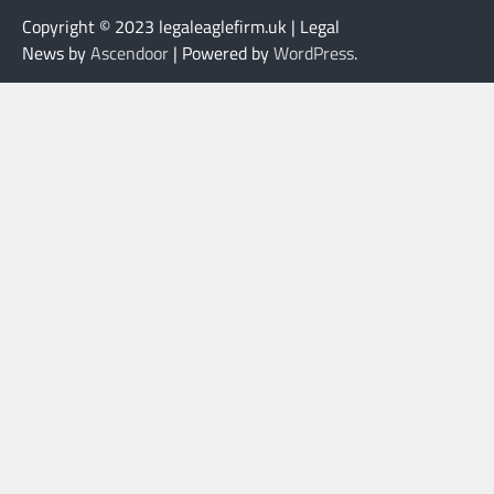
Copyright © 2023 legaleaglefirm.uk | Legal
News by
Ascendoor
| Powered by
WordPress
.