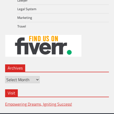
Lawyer
Legal System
Marketing
Travel
Archives
Archives
Visit
Empowering Dreams, Igniting Success!