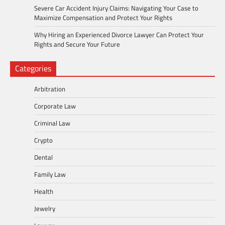
Severe Car Accident Injury Claims: Navigating Your Case to
Maximize Compensation and Protect Your Rights
Why Hiring an Experienced Divorce Lawyer Can Protect Your
Rights and Secure Your Future
Categories
Arbitration
Corporate Law
Criminal Law
Crypto
Dental
Family Law
Health
Jewelry