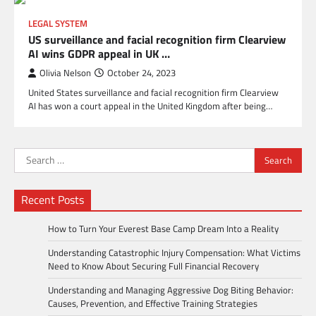
LEGAL SYSTEM
US surveillance and facial recognition firm Clearview
AI wins GDPR appeal in UK …
Olivia Nelson
October 24, 2023
United States surveillance and facial recognition firm Clearview
AI has won a court appeal in the United Kingdom after being…
Search
for:
Recent Posts
How to Turn Your Everest Base Camp Dream Into a Reality
Understanding Catastrophic Injury Compensation: What Victims
Need to Know About Securing Full Financial Recovery
Understanding and Managing Aggressive Dog Biting Behavior:
Causes, Prevention, and Effective Training Strategies