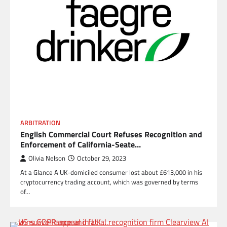
ARBITRATION
English Commercial Court Refuses Recognition and
Enforcement of California-Seate…
Olivia Nelson
October 29, 2023
At a Glance A UK-domiciled consumer lost about £613,000 in his
cryptocurrency trading account, which was governed by terms
of…