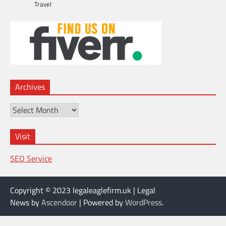
Travel
Archives
Archives
Visit
SEO Service
Copyright © 2023 legaleaglefirm.uk | Legal
News by
Ascendoor
| Powered by
WordPress
.