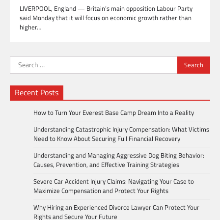
LIVERPOOL, England — Britain’s main opposition Labour Party
said Monday that it will focus on economic growth rather than
higher…
Search
for:
Recent Posts
How to Turn Your Everest Base Camp Dream Into a Reality
Understanding Catastrophic Injury Compensation: What Victims
Need to Know About Securing Full Financial Recovery
Understanding and Managing Aggressive Dog Biting Behavior:
Causes, Prevention, and Effective Training Strategies
Severe Car Accident Injury Claims: Navigating Your Case to
Maximize Compensation and Protect Your Rights
Why Hiring an Experienced Divorce Lawyer Can Protect Your
Rights and Secure Your Future