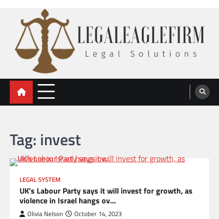
Skip
to
content
legal eaglefirm
Legal Solutions
Tag:
invest
LEGAL SYSTEM
UK’s Labour Party says it will invest for growth, as
violence in Israel hangs ov…
Olivia Nelson
October 14, 2023