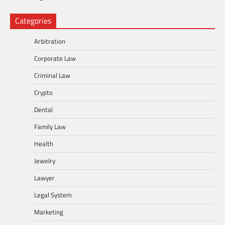
Categories
Arbitration
Corporate Law
Criminal Law
Crypto
Dental
Family Law
Health
Jewelry
Lawyer
Legal System
Marketing