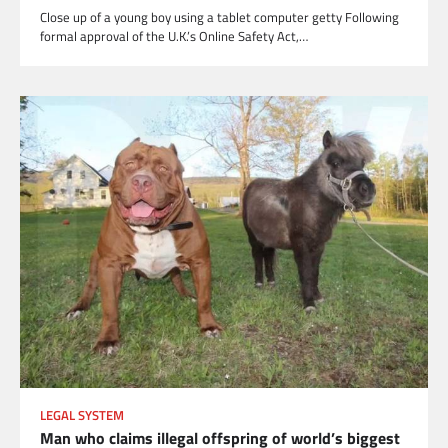
Close up of a young boy using a tablet computer getty Following
formal approval of the U.K.’s Online Safety Act,…
LEGAL SYSTEM
Man who claims illegal offspring of world’s biggest