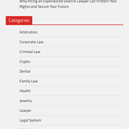
Why Hiring an Experienced Divorce Lawyer Can Protect Your
Rights and Secure Your Future
Categories
Arbitration
Corporate Law
Criminal Law
Crypto
Dental
Family Law
Health
Jewelry
Lawyer
Legal System