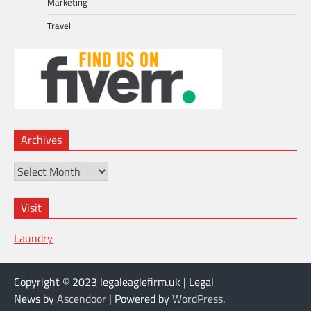
Marketing
Travel
Archives
Archives
Visit
Laundry
Copyright © 2023 legaleaglefirm.uk | Legal
News by
Ascendoor
| Powered by
WordPress
.