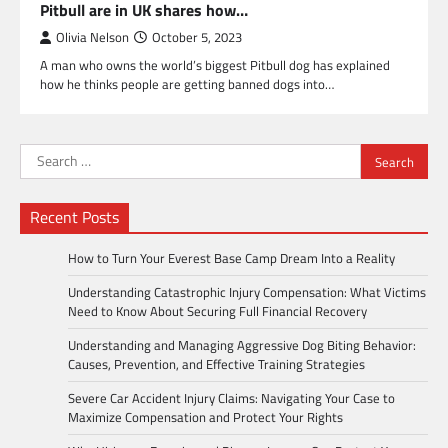
Pitbull are in UK shares how…
Olivia Nelson
October 5, 2023
A man who owns the world’s biggest Pitbull dog has explained
how he thinks people are getting banned dogs into…
Search
for:
Recent Posts
How to Turn Your Everest Base Camp Dream Into a Reality
Understanding Catastrophic Injury Compensation: What Victims
Need to Know About Securing Full Financial Recovery
Understanding and Managing Aggressive Dog Biting Behavior:
Causes, Prevention, and Effective Training Strategies
Severe Car Accident Injury Claims: Navigating Your Case to
Maximize Compensation and Protect Your Rights