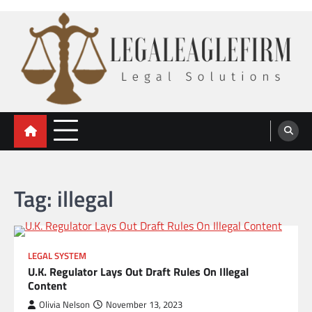
Skip
to
content
legal eaglefirm
Legal Solutions
Tag:
illegal
LEGAL SYSTEM
U.K. Regulator Lays Out Draft Rules On Illegal
Content
Olivia Nelson
November 13, 2023