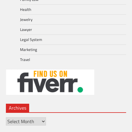
Health
Jewelry
Lawyer
Legal System
Marketing
Travel
Archives
Archives