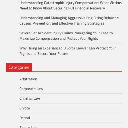
Understanding Catastrophic Injury Compensation: What Victims
Need to Know About Securing Full Financial Recovery
Understanding and Managing Aggressive Dog Biting Behavior:
Causes, Prevention, and Effective Training Strategies
Severe Car Accident Injury Claims: Navigating Your Case to
Maximize Compensation and Protect Your Rights
Why Hiring an Experienced Divorce Lawyer Can Protect Your
Rights and Secure Your Future
Categories
Arbitration
Corporate Law
Criminal Law
Crypto
Dental
Family Law