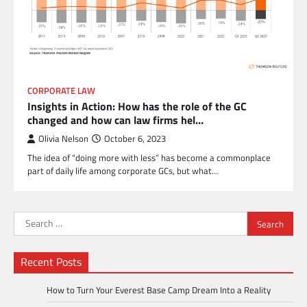
CORPORATE LAW
Insights in Action: How has the role of the GC
changed and how can law firms hel…
Olivia Nelson
October 6, 2023
The idea of “doing more with less” has become a commonplace
part of daily life among corporate GCs, but what…
Search
for:
Recent Posts
How to Turn Your Everest Base Camp Dream Into a Reality