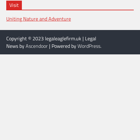
Visit
Uniting Nature and Adventure
Copyright © 2023 legaleaglefirm.uk | Legal
News by
Ascendoor
| Powered by
WordPress
.