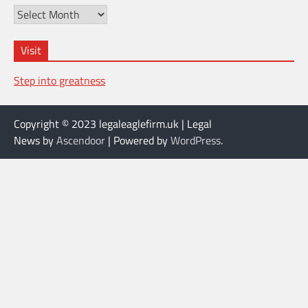
Archives
Visit
Step into greatness
Copyright © 2023 legaleaglefirm.uk | Legal
News by
Ascendoor
| Powered by
WordPress
.