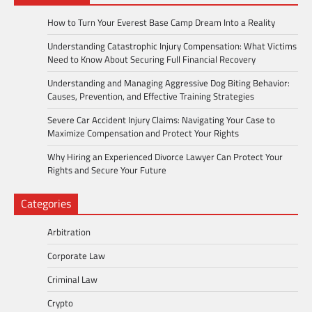
How to Turn Your Everest Base Camp Dream Into a Reality
Understanding Catastrophic Injury Compensation: What Victims
Need to Know About Securing Full Financial Recovery
Understanding and Managing Aggressive Dog Biting Behavior:
Causes, Prevention, and Effective Training Strategies
Severe Car Accident Injury Claims: Navigating Your Case to
Maximize Compensation and Protect Your Rights
Why Hiring an Experienced Divorce Lawyer Can Protect Your
Rights and Secure Your Future
Categories
Arbitration
Corporate Law
Criminal Law
Crypto