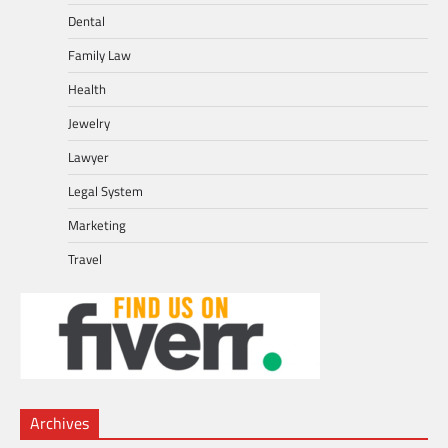
Dental
Family Law
Health
Jewelry
Lawyer
Legal System
Marketing
Travel
Archives