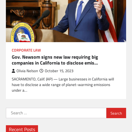
CORPORATE LAW
Gov. Newsom signs new law requiring big
companies in California to disclose emis…
Olivia Nelson
October 15, 2023
SACRAMENTO, Calif. (AP) — Large businesses in California will
have to disclose a wide range of planet-warming emissions
under a…
Search
for:
Recent Posts