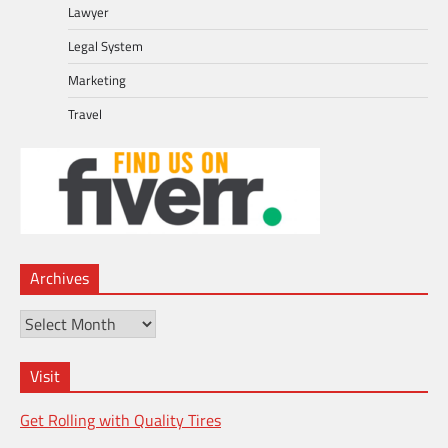
Lawyer
Legal System
Marketing
Travel
Archives
Archives
Visit
Get Rolling with Quality Tires