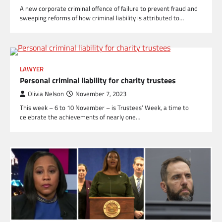
A new corporate criminal offence of failure to prevent fraud and
sweeping reforms of how criminal liability is attributed to…
LAWYER
Personal criminal liability for charity trustees
Olivia Nelson
November 7, 2023
This week – 6 to 10 November – is Trustees’ Week, a time to
celebrate the achievements of nearly one…