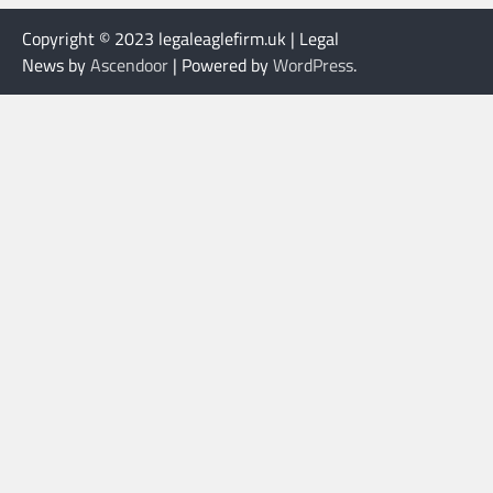
Copyright © 2023 legaleaglefirm.uk | Legal
News by
Ascendoor
| Powered by
WordPress
.