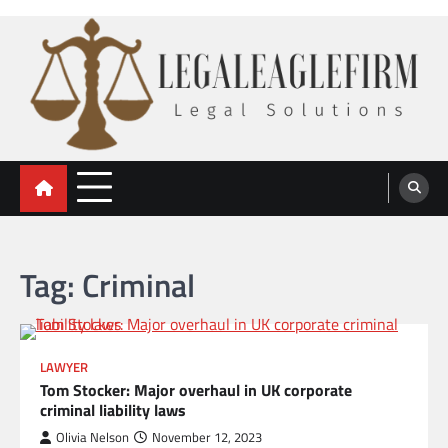
Skip
to
content
legal eaglefirm
Legal Solutions
Tag:
Criminal
LAWYER
Tom Stocker: Major overhaul in UK corporate
criminal liability laws
Olivia Nelson
November 12, 2023