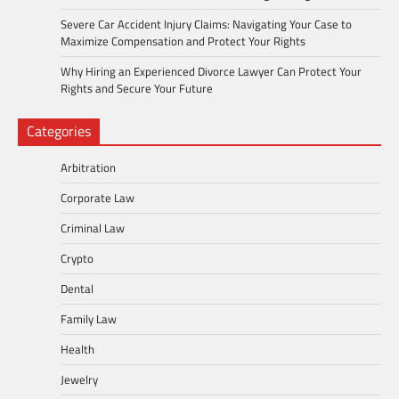
Severe Car Accident Injury Claims: Navigating Your Case to
Maximize Compensation and Protect Your Rights
Why Hiring an Experienced Divorce Lawyer Can Protect Your
Rights and Secure Your Future
Categories
Arbitration
Corporate Law
Criminal Law
Crypto
Dental
Family Law
Health
Jewelry