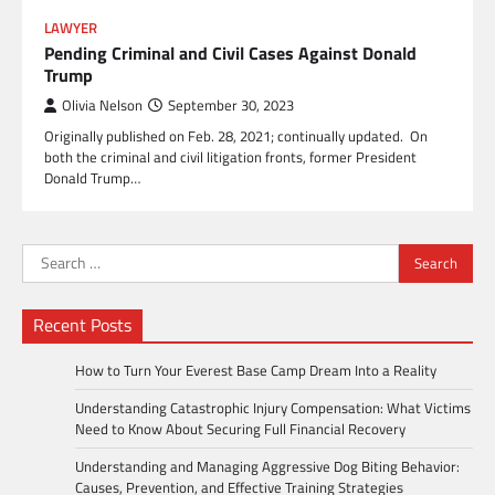
LAWYER
Pending Criminal and Civil Cases Against Donald
Trump
Olivia Nelson
September 30, 2023
Originally published on Feb. 28, 2021; continually updated. On
both the criminal and civil litigation fronts, former President
Donald Trump…
Search
for:
Recent Posts
How to Turn Your Everest Base Camp Dream Into a Reality
Understanding Catastrophic Injury Compensation: What Victims
Need to Know About Securing Full Financial Recovery
Understanding and Managing Aggressive Dog Biting Behavior:
Causes, Prevention, and Effective Training Strategies