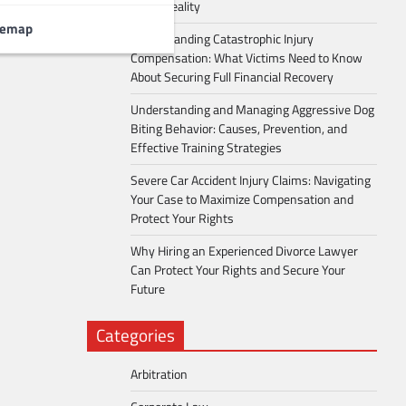
Into a Reality
temap
Understanding Catastrophic Injury
Compensation: What Victims Need to Know
About Securing Full Financial Recovery
Understanding and Managing Aggressive Dog
Biting Behavior: Causes, Prevention, and
Effective Training Strategies
Severe Car Accident Injury Claims: Navigating
Your Case to Maximize Compensation and
Protect Your Rights
Why Hiring an Experienced Divorce Lawyer
Can Protect Your Rights and Secure Your
Future
Categories
Arbitration