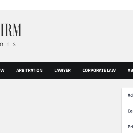
AW
ARBITRATION
LAWYER
CORPORATE LAW
AB
Ad
Co
Pr