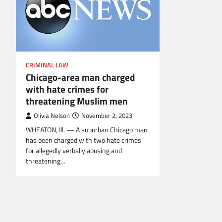
CRIMINAL LAW
Chicago-area man charged
with hate crimes for
threatening Muslim men
Olivia Nelson
November 2, 2023
WHEATON, Ill. — A suburban Chicago man
has been charged with two hate crimes
for allegedly verbally abusing and
threatening…