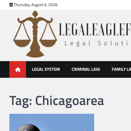
Skip
Thursday, August 6, 2026
to
content
legal eaglefirm
Legal Solutions
LEGAL SYSTEM
CRIMINAL LAW
FAMILY L
Tag:
Chicagoarea