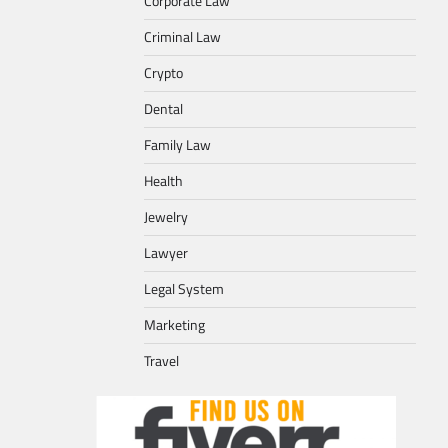
Corporate Law
Criminal Law
Crypto
Dental
Family Law
Health
Jewelry
Lawyer
Legal System
Marketing
Travel