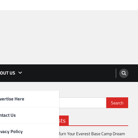
OUT US
vertise Here
Search
for:
ntact Us
Recent Posts
ivacy Policy
How to Turn Your Everest Base Camp Dream