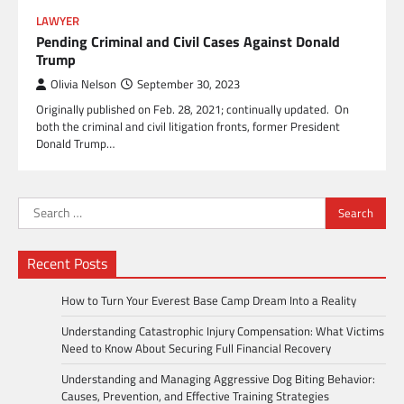
LAWYER
Pending Criminal and Civil Cases Against Donald
Trump
Olivia Nelson
September 30, 2023
Originally published on Feb. 28, 2021; continually updated. On
both the criminal and civil litigation fronts, former President
Donald Trump…
Search
for:
Recent Posts
How to Turn Your Everest Base Camp Dream Into a Reality
Understanding Catastrophic Injury Compensation: What Victims
Need to Know About Securing Full Financial Recovery
Understanding and Managing Aggressive Dog Biting Behavior:
Causes, Prevention, and Effective Training Strategies