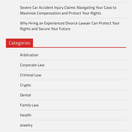
Severe Car Accident Injury Claims: Navigating Your Case to
Maximize Compensation and Protect Your Rights
Why Hiring an Experienced Divorce Lawyer Can Protect Your
Rights and Secure Your Future
Categories
Arbitration
Corporate Law
Criminal Law
Crypto
Dental
Family Law
Health
Jewelry