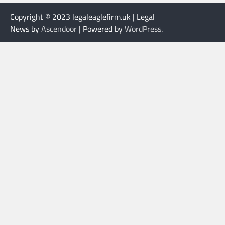
Copyright © 2023 legaleaglefirm.uk | Legal
News by
Ascendoor
| Powered by
WordPress
.