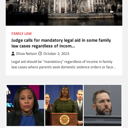
FAMILY LAW
Judge calls for mandatory legal aid in some family
law cases regardless of incom…
Olivia Nelson
October 2, 2023
Legal aid should be “mandatory” regardless of income in family
law cases where parents seek domestic violence orders or face…