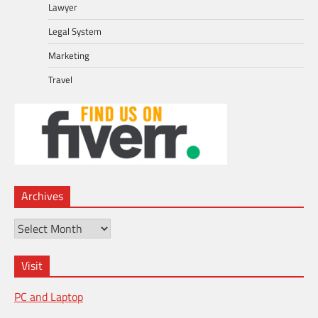
Lawyer
Legal System
Marketing
Travel
Archives
Archives
Visit
PC and Laptop