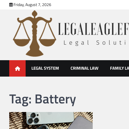
Skip
Friday, August 7, 2026
to
content
legal eaglefirm
Legal Solutions
LEGAL SYSTEM
CRIMINAL LAW
FAMILY L
Tag:
Battery