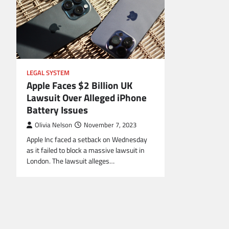
LEGAL SYSTEM
Apple Faces $2 Billion UK
Lawsuit Over Alleged iPhone
Battery Issues
Olivia Nelson
November 7, 2023
Apple Inc faced a setback on Wednesday
as it failed to block a massive lawsuit in
London. The lawsuit alleges…