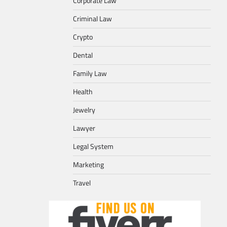
Corporate Law
Criminal Law
Crypto
Dental
Family Law
Health
Jewelry
Lawyer
Legal System
Marketing
Travel