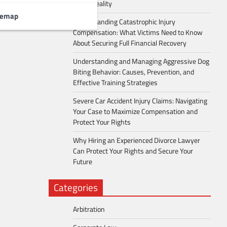
Into a Reality
temap
Understanding Catastrophic Injury
Compensation: What Victims Need to Know
About Securing Full Financial Recovery
Understanding and Managing Aggressive Dog
Biting Behavior: Causes, Prevention, and
Effective Training Strategies
Severe Car Accident Injury Claims: Navigating
Your Case to Maximize Compensation and
Protect Your Rights
Why Hiring an Experienced Divorce Lawyer
Can Protect Your Rights and Secure Your
Future
Categories
Arbitration