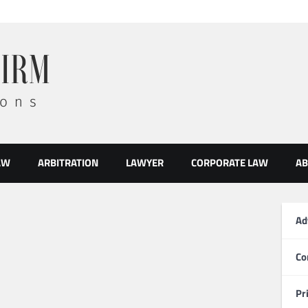
AW
ARBITRATION
LAWYER
CORPORATE LAW
AB
Ad
Co
Pr