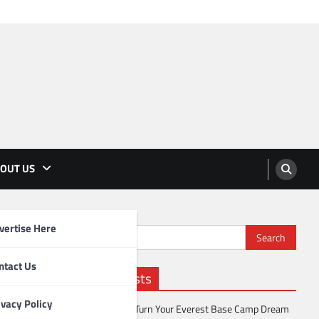
OUT US
vertise Here
Search
for:
ntact Us
Recent Posts
ivacy Policy
How to Turn Your Everest Base Camp Dream